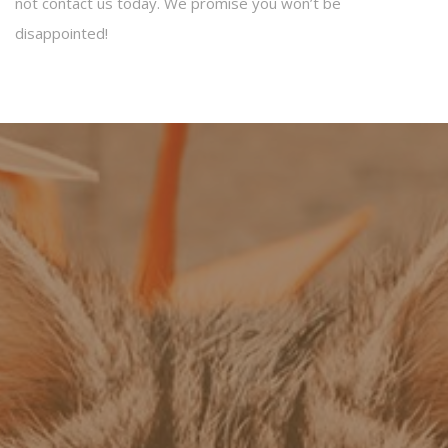
not contact us today. We promise you won’t be
disappointed!