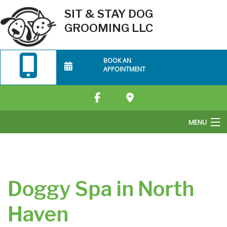
SIT & STAY DOG
GROOMING LLC
BOOK AN
APPOINTMENT
MENU
Home
About Us
Doggy Spa in North
Grooming Services
Haven
FAQ