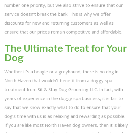
number one priority, but we also strive to ensure that our
service doesn’t break the bank. This is why we offer
discounts for new and returning customers as well as
ensure that our prices remain competitive and affordable.
The Ultimate Treat for Your
Dog
Whether it’s a beagle or a greyhound, there is no dog in
North Haven that wouldn’t benefit from a doggy spa
treatment from Sit & Stay Dog Grooming LLC. In fact, with
years of experience in the doggy spa business, it is fair to
say that we know exactly what to do to ensure that your
dog’s time with us is as relaxing and rewarding as possible.
If you are like most North Haven dog owners, then it is likely