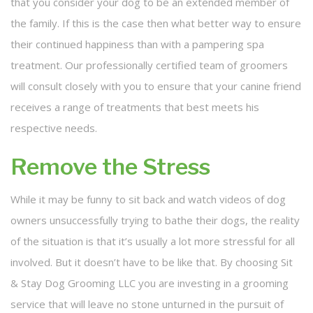
that you consider your dog to be an extended member of
the family. If this is the case then what better way to ensure
their continued happiness than with a pampering spa
treatment. Our professionally certified team of groomers
will consult closely with you to ensure that your canine friend
receives a range of treatments that best meets his
respective needs.
Remove the Stress
While it may be funny to sit back and watch videos of dog
owners unsuccessfully trying to bathe their dogs, the reality
of the situation is that it’s usually a lot more stressful for all
involved. But it doesn’t have to be like that. By choosing Sit
& Stay Dog Grooming LLC you are investing in a grooming
service that will leave no stone unturned in the pursuit of