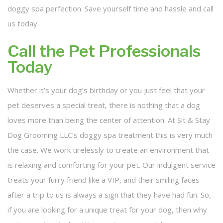
doggy spa perfection. Save yourself time and hassle and call
us today.
Call the Pet Professionals
Today
Whether it’s your dog’s birthday or you just feel that your
pet deserves a special treat, there is nothing that a dog
loves more than being the center of attention. At Sit & Stay
Dog Grooming LLC’s doggy spa treatment this is very much
the case. We work tirelessly to create an environment that
is relaxing and comforting for your pet. Our indulgent service
treats your furry friend like a VIP, and their smiling faces
after a trip to us is always a sign that they have had fun. So,
if you are looking for a unique treat for your dog, then why