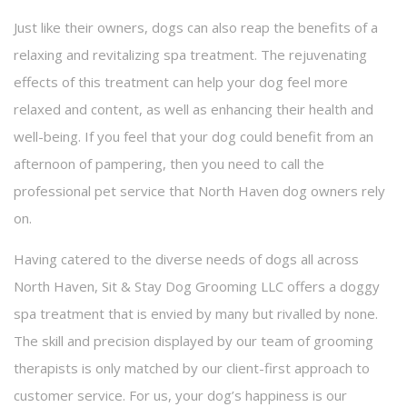
Contact
Just like their owners, dogs can also reap the benefits of a
relaxing and revitalizing spa treatment. The rejuvenating
Service Areas
effects of this treatment can help your dog feel more
relaxed and content, as well as enhancing their health and
well-being. If you feel that your dog could benefit from an
afternoon of pampering, then you need to call the
professional pet service that North Haven dog owners rely
on.
Having catered to the diverse needs of dogs all across
North Haven, Sit & Stay Dog Grooming LLC offers a doggy
spa treatment that is envied by many but rivalled by none.
The skill and precision displayed by our team of grooming
therapists is only matched by our client-first approach to
customer service. For us, your dog’s happiness is our